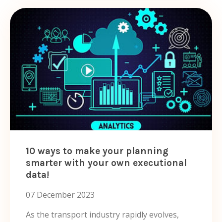
10 ways to make your planning
smarter with your own executional
data!
07 December 2023
As the transport industry rapidly evolves,