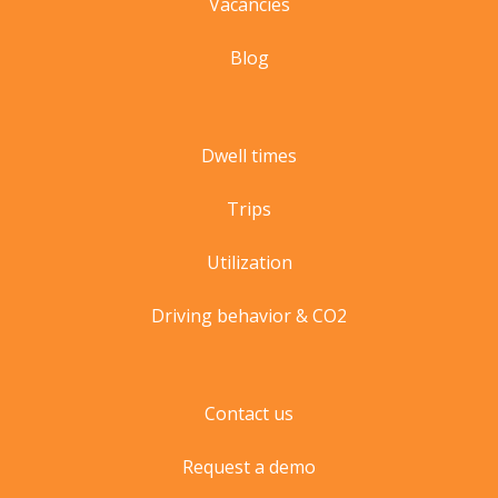
Vacancies
Blog
Dwell times
Trips
Utilization
Driving behavior & CO2
Contact us
Request a demo