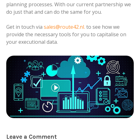
planning processes. With our current partnership we
do just that and can do the same for you.
Get in touch via
sales@route42.nl
.
to see how we
provide the necessary tools for you to capitalise on
your executional data.
Leave a Comment