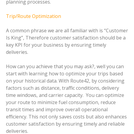
planning processes.
Trip/Route Optimization
A common phrase we are all familiar with is “Customer
Is King”, Therefore customer satisfaction should be a
key KPI for your business by ensuring timely
deliveries.
How can you achieve that you may ask?, well you can
start with learning how to optimize your trips based
on your historical data. With Route42, by considering
factors such as distance, traffic conditions, delivery
time windows, and carrier capacity. You can optimize
your route to minimize fuel consumption, reduce
transit times and improve overall operational
efficiency. This not only saves costs but also enhances
customer satisfaction by ensuring timely and reliable
deliveries.