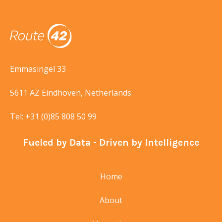
Emmasingel 33
5611 AZ Eindhoven, Netherlands
Tel:
+31 (0)85 808 50 99
Fueled by Data - Driven by Intelligence
Home
About