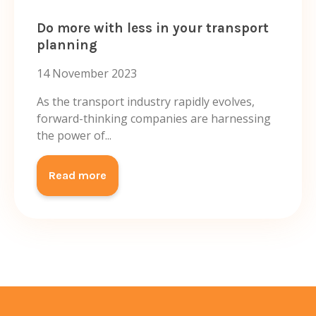
Do more with less in your transport
planning
14 November 2023
As the transport industry rapidly evolves,
forward-thinking companies are harnessing
the power of...
Read more