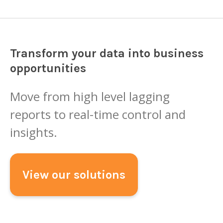
Transform your data into business
opportunities
Move from high level lagging
reports to real-time control and
insights.
View our solutions