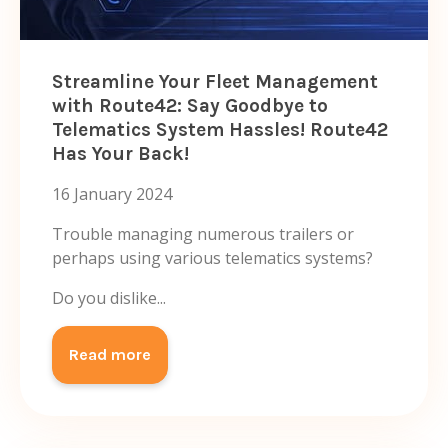
Streamline Your Fleet Management
with Route42: Say Goodbye to
Telematics System Hassles! Route42
Has Your Back!
16 January 2024
Trouble managing numerous trailers or
perhaps using various telematics systems?
Do you dislike...
Read more