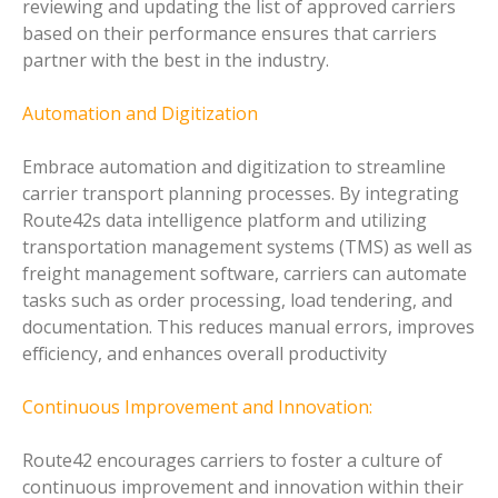
reviewing and updating the list of approved carriers
based on their performance ensures that carriers
partner with the best in the industry.
Automation and Digitization
Embrace automation and digitization to streamline
carrier transport planning processes. By integrating
Route42s data intelligence platform and utilizing
transportation management systems (TMS) as well as
freight management software, carriers can automate
tasks such as order processing, load tendering, and
documentation. This reduces manual errors, improves
efficiency, and enhances overall productivity
Continuous Improvement and Innovation:
Route42 encourages carriers to foster a culture of
continuous improvement and innovation within their