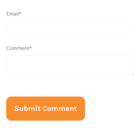
Email
*
Comment
*