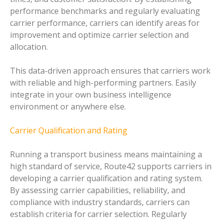
performance benchmarks and regularly evaluating
carrier performance, carriers can identify areas for
improvement and optimize carrier selection and
allocation.
This data-driven approach ensures that carriers work
with reliable and high-performing partners. Easily
integrate in your own business intelligence
environment or anywhere else.
Carrier Qualification and Rating
Running a transport business means maintaining a
high standard of service, Route42 supports carriers in
developing a carrier qualification and rating system.
By assessing carrier capabilities, reliability, and
compliance with industry standards, carriers can
establish criteria for carrier selection. Regularly