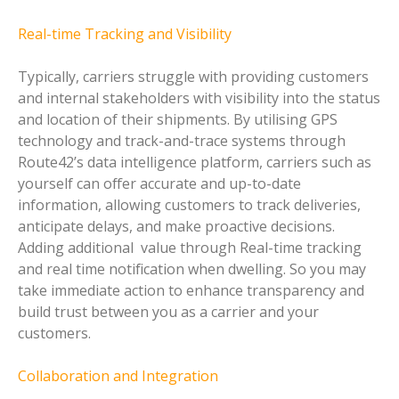
Real-time Tracking and Visibility
Typically, carriers struggle with providing customers
and internal stakeholders with visibility into the status
and location of their shipments. By utilising GPS
technology and track-and-trace systems through
Route42’s data intelligence platform, carriers such as
yourself can offer accurate and up-to-date
information, allowing customers to track deliveries,
anticipate delays, and make proactive decisions.
Adding additional value through Real-time tracking
and real time notification when dwelling. So you may
take immediate action to enhance transparency and
build trust between you as a carrier and your
customers.
Collaboration and Integration