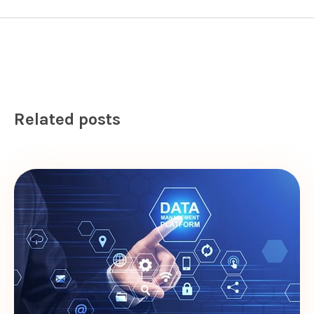
Related posts