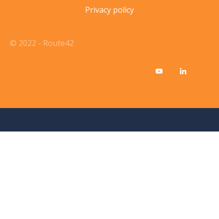
Privacy policy
© 2022 - Route42