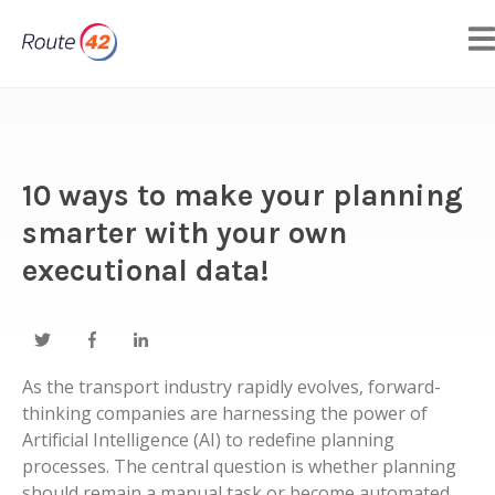
10 ways to make your planning
smarter with your own
executional data!
As the transport industry rapidly evolves, forward-
thinking companies are harnessing the power of
Artificial Intelligence (AI) to redefine planning
processes. The central question is whether planning
should remain a manual task or become automated