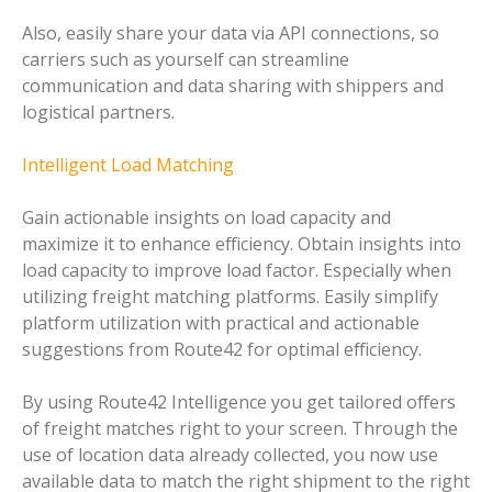
Also, easily share your data via API connections, so
carriers such as yourself can streamline
communication and data sharing with shippers and
logistical partners.
Intelligent Load Matching
Gain actionable insights on load capacity and
maximize it to enhance efficiency. Obtain insights into
load capacity to improve load factor. Especially when
utilizing freight matching platforms. Easily simplify
platform utilization with practical and actionable
suggestions from Route42 for optimal efficiency.
By using Route42 Intelligence you get tailored offers
of freight matches right to your screen. Through the
use of location data already collected, you now use
available data to match the right shipment to the right