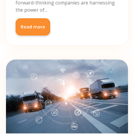
forward-thinking companies are harnessing
the power of...
Read more