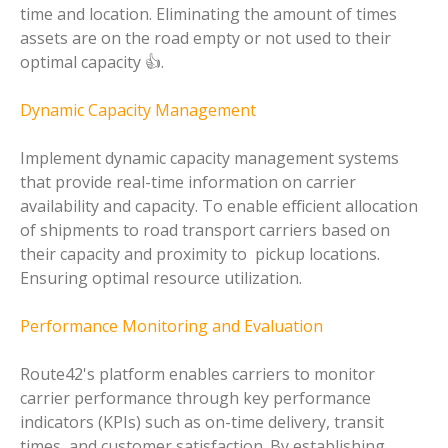
time and location. Eliminating the amount of times
assets are on the road empty or not used to their
optimal capacity 👍.
Dynamic Capacity Management
Implement dynamic capacity management systems
that provide real-time information on carrier
availability and capacity. To enable efficient allocation
of shipments to road transport carriers based on
their capacity and proximity to pickup locations.
Ensuring optimal resource utilization.
Performance Monitoring and Evaluation
Route42's platform enables carriers to monitor
carrier performance through key performance
indicators (KPIs) such as on-time delivery, transit
times, and customer satisfaction. By establishing