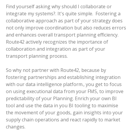
Find yourself asking why should I collaborate or
integrate my systems?. It's quite simple. Fostering a
collaborative approach as part of your strategy does
not only improve coordination but also reduces errors
and enhances overall transport planning efficiency.
Route42 actively recognizes the importance of
collaboration and integration as part of your
transport planning process.
So why not partner with Route42, because by
fostering partnerships and establishing integration
with our data intelligence platform., you get to focus
on using executional data from your FMS, to improve
predictability of your Planning. Enrich your own BI
tool and use the data in you BI tooling to maximise
the movement of your goods, gain insights into your
supply chain operations and react rapidly to market
changes.