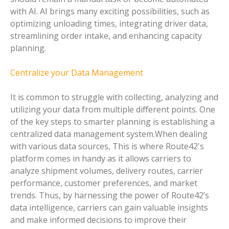
with AI. AI brings many exciting possibilities, such as
optimizing unloading times, integrating driver data,
streamlining order intake, and enhancing capacity
planning.
Centralize your Data Management
It is common to struggle with collecting, analyzing and
utilizing your data from multiple different points. One
of the key steps to smarter planning is establishing a
centralized data management system.When dealing
with various data sources, This is where Route42's
platform comes in handy as it allows carriers to
analyze shipment volumes, delivery routes, carrier
performance, customer preferences, and market
trends. Thus, by harnessing the power of Route42’s
data intelligence, carriers can gain valuable insights
and make informed decisions to improve their