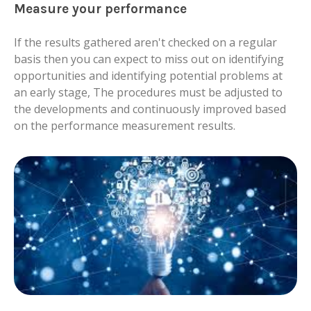
Measure your performance
If the results gathered aren't checked on a regular
basis then you can expect to miss out on identifying
opportunities and identifying potential problems at
an early stage, The procedures must be adjusted to
the developments and continuously improved based
on the performance measurement results.