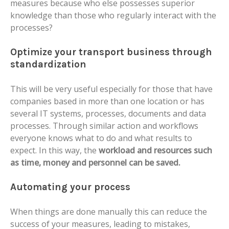
measures because who else possesses superior
knowledge than those who regularly interact with the
processes?
Optimize your transport business through
standardization
This will be very useful especially for those that have
companies based in more than one location or has
several IT systems, processes, documents and data
processes.
Through similar action and workflows
everyone knows what to do and what results to
expect. In this way, the
workload and resources such
as time, money and personnel can be saved.
Automating your process
When things are done manually this can reduce the
success of your measures, leading to mistakes,