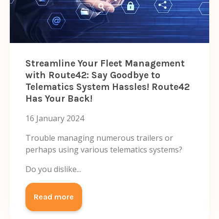
Streamline Your Fleet Management
with Route42: Say Goodbye to
Telematics System Hassles! Route42
Has Your Back!
16 January 2024
Trouble managing numerous trailers or
perhaps using various telematics systems?
Do you dislike...
Read more