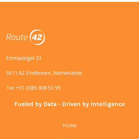
Emmasingel 33
5611 AZ Eindhoven, Netherlands
Tel:
+31 (0)85 808 50 99
Fueled by Data - Driven by Intelligence
Home