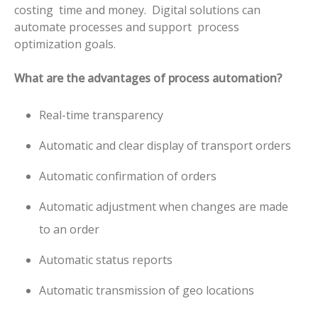
costing time and money.
Digital solutions can
automate processes and support process
optimization goals.
What are the advantages of process automation?
Real-time transparency
Automatic and clear display of transport orders
Automatic confirmation of orders
Automatic adjustment when changes are made
to an order
Automatic status reports
Automatic transmission of geo locations