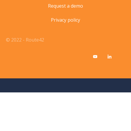
Request a demo
Privacy policy
© 2022 - Route42