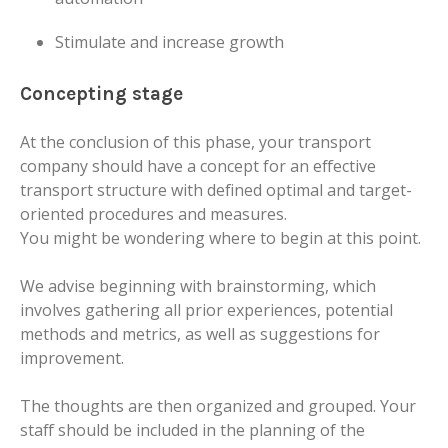
Stimulate and increase growth
Concepting stage
At the conclusion of this phase, your transport
company should have a concept for an effective
transport structure with defined optimal and target-
oriented procedures and measures.
You might be wondering where to begin at this point.
We advise beginning with brainstorming, which
involves gathering all prior experiences, potential
methods and metrics, as well as suggestions for
improvement.
The thoughts are then organized and grouped. Your
staff should be included in the planning of the