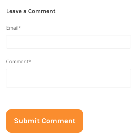
Leave a Comment
Email
*
Comment
*