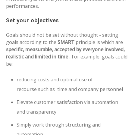
performances.
Set your objectives
Goals should not be set without thought - setting
goals according to the
SMART
principle is which are
specific, measurable, accepted by everyone involved,
realistic and limited in time .
For example, goals could
be:
reducing costs and optimal use of
recourse such as time and company personnel
Elevate customer satisfaction via automation
and transparency
Simply work through structuring and
automation