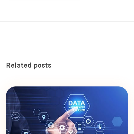
Related posts