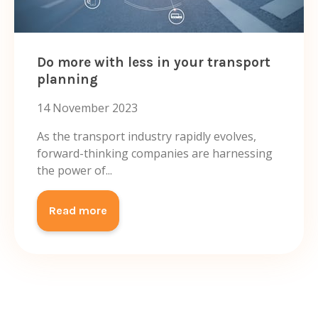
Do more with less in your transport
planning
14 November 2023
As the transport industry rapidly evolves,
forward-thinking companies are harnessing
the power of...
Read more