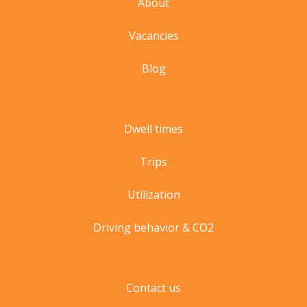
About
Vacancies
Blog
Dwell times
Trips
Utilization
Driving behavior & CO2
Contact us