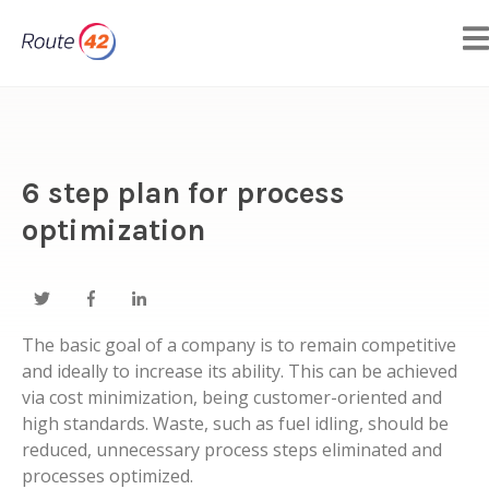
6 step plan for process
optimization
The basic goal of a company is to remain competitive
and ideally to increase its ability. This can be achieved
via cost minimization, being customer-oriented and
high standards. Waste, such as fuel idling, should be
reduced, unnecessary process steps eliminated and
processes optimized.