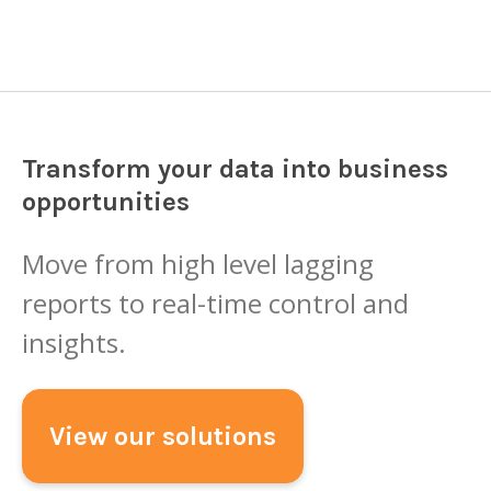
Transform your data into business
opportunities
Move from high level lagging
reports to real-time control and
insights.
View our solutions