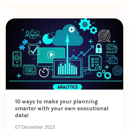
10 ways to make your planning
smarter with your own executional
data!
07 December 2023