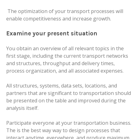
The optimization of your transport processes will
enable competitiveness and increase growth.
Examine your present situation
You obtain an overview of all relevant topics in the
first stage, including the current transport networks
and structures, throughput and delivery times,
process organization, and all associated expenses.
All structures, systems, data sets, locations, and
partners that are significant to transportation should
be presented on the table and improved during the
analysis itself.
Participate everyone at your transportation business.
The is the best way way to design processes that
interact anytime, everywhere, and produce maximum