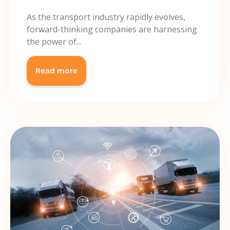
As the transport industry rapidly evolves,
forward-thinking companies are harnessing
the power of...
Read more